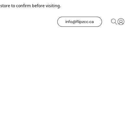
tore to confirm before visiting.
info@flipzcc.ca