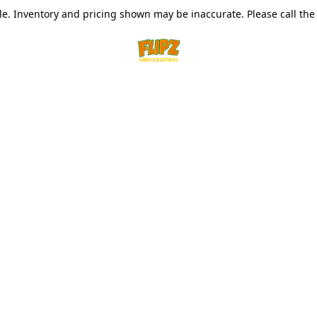
le. Inventory and pricing shown may be inaccurate. Please call the s