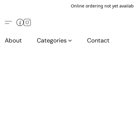
Online ordering not yet availab
About
Categories
Contact