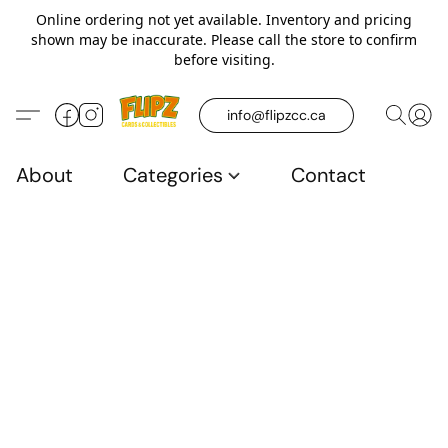
Online ordering not yet available. Inventory and pricing
shown may be inaccurate. Please call the store to confirm
before visiting.
info@flipzcc.ca
About
Categories
Contact