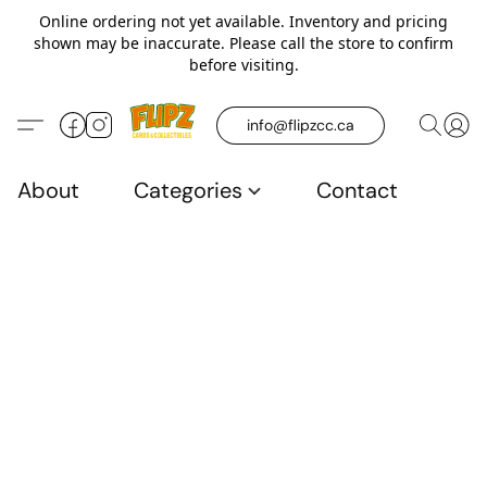
Online ordering not yet available. Inventory and pricing
shown may be inaccurate. Please call the store to confirm
before visiting.
info@flipzcc.ca
About
Categories
Contact