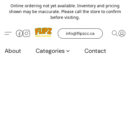
Online ordering not yet available. Inventory and pricing
shown may be inaccurate. Please call the store to confirm
before visiting.
info@flipzcc.ca
About
Categories
Contact