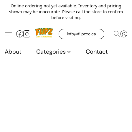
Online ordering not yet available. Inventory and pricing
shown may be inaccurate. Please call the store to confirm
before visiting.
info@flipzcc.ca
About
Categories
Contact