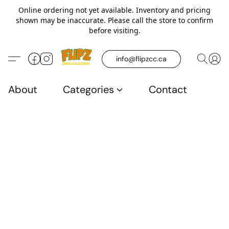
Online ordering not yet available. Inventory and pricing
shown may be inaccurate. Please call the store to confirm
before visiting.
info@flipzcc.ca
About
Categories
Contact