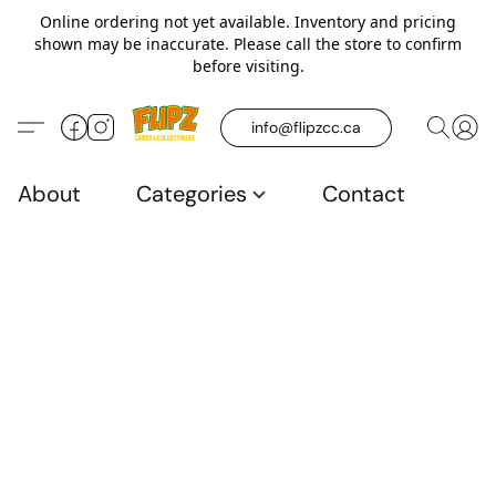
Online ordering not yet available. Inventory and pricing
shown may be inaccurate. Please call the store to confirm
before visiting.
info@flipzcc.ca
About
Categories
Contact