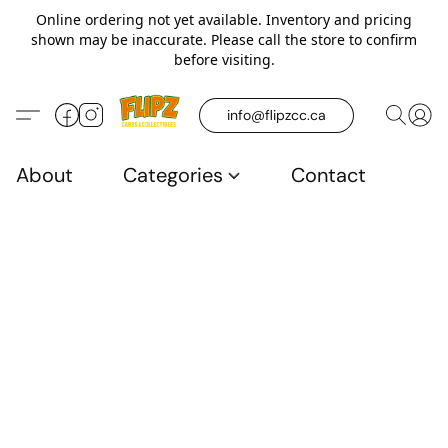
Online ordering not yet available. Inventory and pricing
shown may be inaccurate. Please call the store to confirm
before visiting.
info@flipzcc.ca
About
Categories
Contact