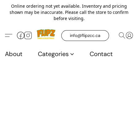
Online ordering not yet available. Inventory and pricing
shown may be inaccurate. Please call the store to confirm
before visiting.
info@flipzcc.ca
About
Categories
Contact