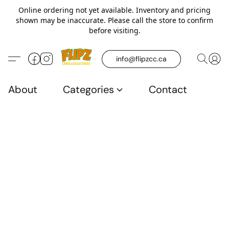
Online ordering not yet available. Inventory and pricing
shown may be inaccurate. Please call the store to confirm
before visiting.
info@flipzcc.ca
About
Categories
Contact