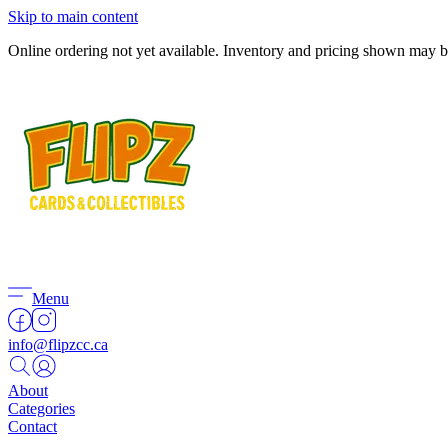
Skip to main content
Online ordering not yet available. Inventory and pricing shown may be 
Menu
info@flipzcc.ca
About
Categories
Contact