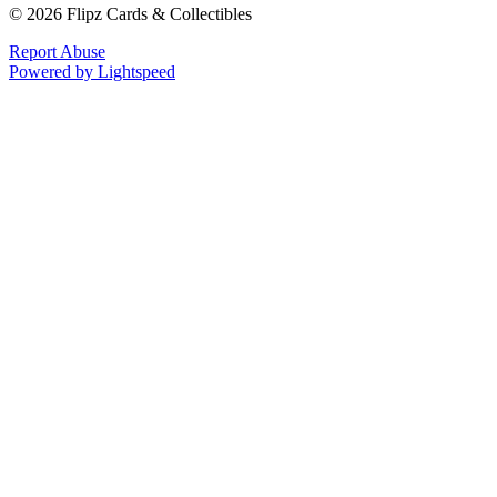
© 2026 Flipz Cards & Collectibles
Report Abuse
Powered by Lightspeed