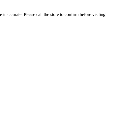
inaccurate. Please call the store to confirm before visiting.