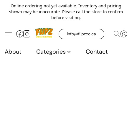
Online ordering not yet available. Inventory and pricing
shown may be inaccurate. Please call the store to confirm
before visiting.
info@flipzcc.ca
About
Categories
Contact