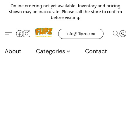
Online ordering not yet available. Inventory and pricing
shown may be inaccurate. Please call the store to confirm
before visiting.
info@flipzcc.ca
About
Categories
Contact