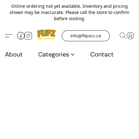
Online ordering not yet available. Inventory and pricing
shown may be inaccurate. Please call the store to confirm
before visiting.
info@flipzcc.ca
About
Categories
Contact