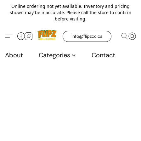
Online ordering not yet available. Inventory and pricing
shown may be inaccurate. Please call the store to confirm
before visiting.
info@flipzcc.ca
About
Categories
Contact