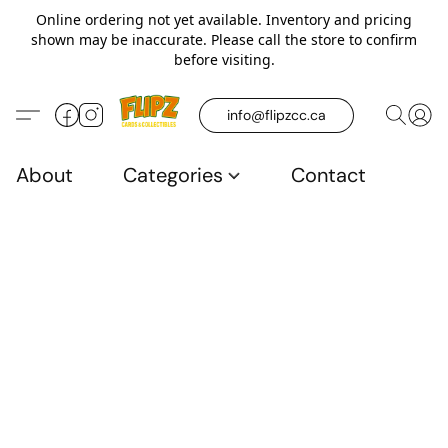
Online ordering not yet available. Inventory and pricing
shown may be inaccurate. Please call the store to confirm
before visiting.
info@flipzcc.ca
About
Categories
Contact