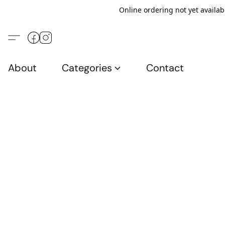
Online ordering not yet availab
About
Categories
Contact