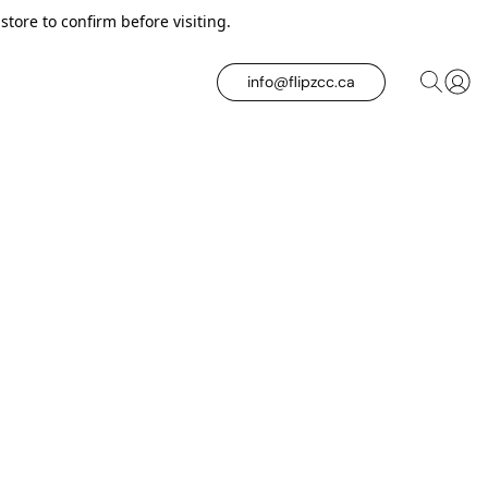
tore to confirm before visiting.
info@flipzcc.ca