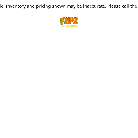
le. Inventory and pricing shown may be inaccurate. Please call the s