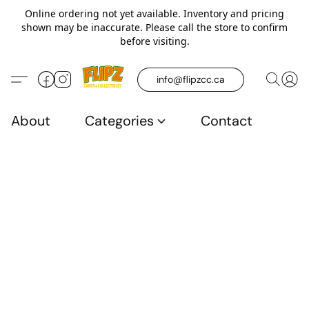
Online ordering not yet available. Inventory and pricing
shown may be inaccurate. Please call the store to confirm
before visiting.
info@flipzcc.ca
About
Categories
Contact