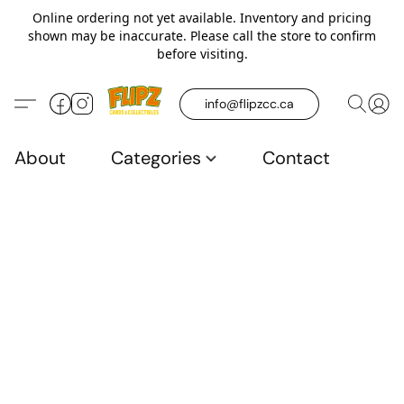
Online ordering not yet available. Inventory and pricing
shown may be inaccurate. Please call the store to confirm
before visiting.
info@flipzcc.ca
About
Categories
Contact