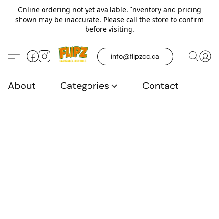
Online ordering not yet available. Inventory and pricing
shown may be inaccurate. Please call the store to confirm
before visiting.
info@flipzcc.ca
About
Categories
Contact