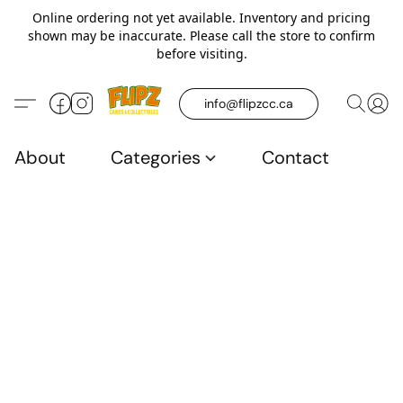
Online ordering not yet available. Inventory and pricing
shown may be inaccurate. Please call the store to confirm
before visiting.
info@flipzcc.ca
About
Categories
Contact