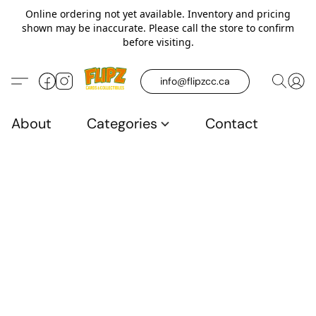
Online ordering not yet available. Inventory and pricing
shown may be inaccurate. Please call the store to confirm
before visiting.
info@flipzcc.ca
About
Categories
Contact