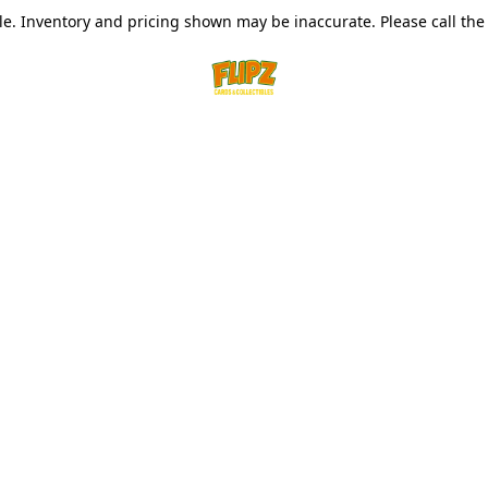
le. Inventory and pricing shown may be inaccurate. Please call the s