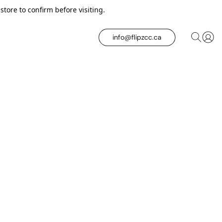
tore to confirm before visiting.
info@flipzcc.ca