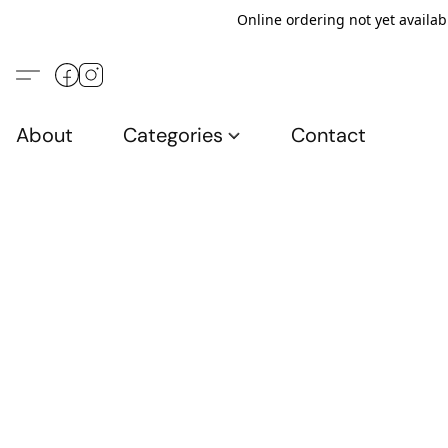
Online ordering not yet availab
About
Categories
Contact