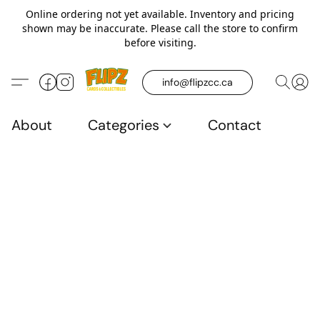
Online ordering not yet available. Inventory and pricing
shown may be inaccurate. Please call the store to confirm
before visiting.
info@flipzcc.ca
About
Categories
Contact