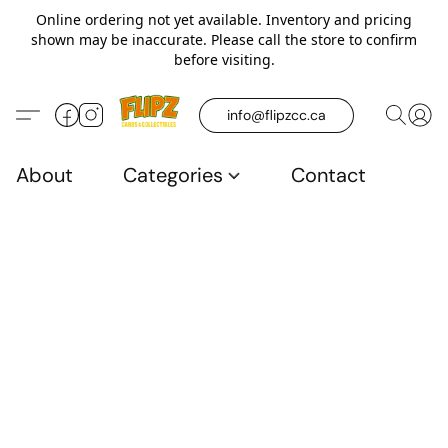
Online ordering not yet available. Inventory and pricing
shown may be inaccurate. Please call the store to confirm
before visiting.
info@flipzcc.ca
About
Categories
Contact