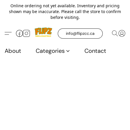
Online ordering not yet available. Inventory and pricing
shown may be inaccurate. Please call the store to confirm
before visiting.
info@flipzcc.ca
About
Categories
Contact