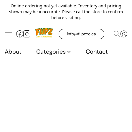
Online ordering not yet available. Inventory and pricing
shown may be inaccurate. Please call the store to confirm
before visiting.
info@flipzcc.ca
About
Categories
Contact