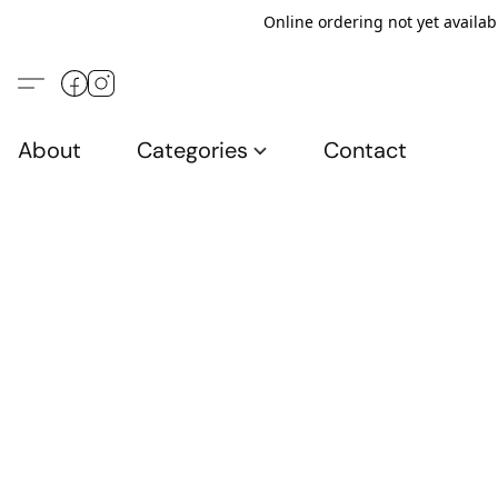
Online ordering not yet availab
About
Categories
Contact