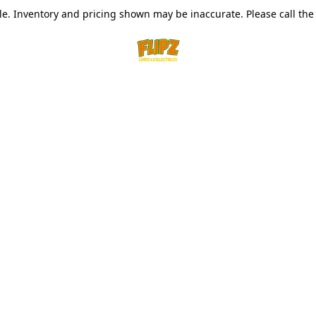
le. Inventory and pricing shown may be inaccurate. Please call the s