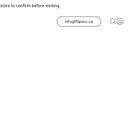
tore to confirm before visiting.
info@flipzcc.ca