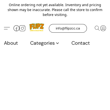
Online ordering not yet available. Inventory and pricing
shown may be inaccurate. Please call the store to confirm
before visiting.
info@flipzcc.ca
About
Categories
Contact