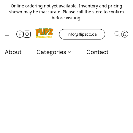
Online ordering not yet available. Inventory and pricing
shown may be inaccurate. Please call the store to confirm
before visiting.
info@flipzcc.ca
About
Categories
Contact