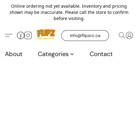
Online ordering not yet available. Inventory and pricing
shown may be inaccurate. Please call the store to confirm
before visiting.
info@flipzcc.ca
About
Categories
Contact