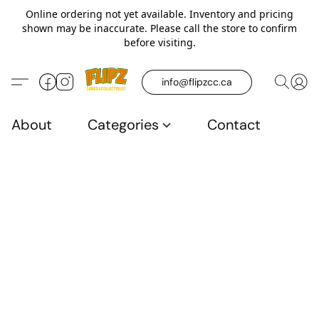
Online ordering not yet available. Inventory and pricing
shown may be inaccurate. Please call the store to confirm
before visiting.
info@flipzcc.ca
About
Categories
Contact