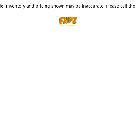
le. Inventory and pricing shown may be inaccurate. Please call the s