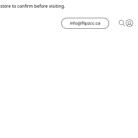
tore to confirm before visiting.
info@flipzcc.ca