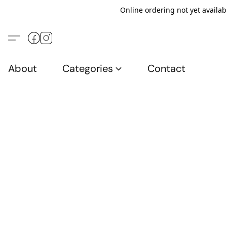
Online ordering not yet availab
About
Categories
Contact