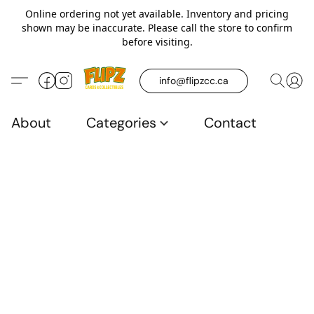
Online ordering not yet available. Inventory and pricing
shown may be inaccurate. Please call the store to confirm
before visiting.
info@flipzcc.ca
About
Categories
Contact