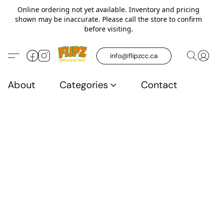
Online ordering not yet available. Inventory and pricing
shown may be inaccurate. Please call the store to confirm
before visiting.
info@flipzcc.ca
About
Categories
Contact