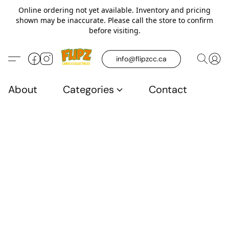
Online ordering not yet available. Inventory and pricing
shown may be inaccurate. Please call the store to confirm
before visiting.
info@flipzcc.ca
About
Categories
Contact