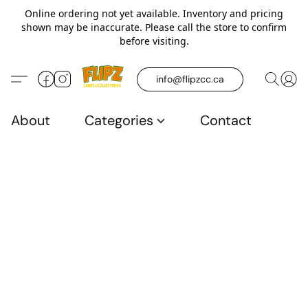
Online ordering not yet available. Inventory and pricing
shown may be inaccurate. Please call the store to confirm
before visiting.
info@flipzcc.ca
About
Categories
Contact