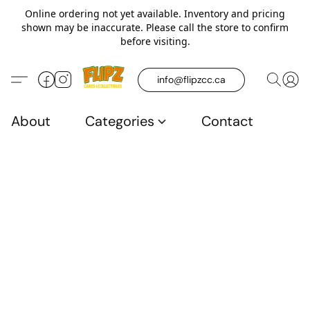
Online ordering not yet available. Inventory and pricing
shown may be inaccurate. Please call the store to confirm
before visiting.
info@flipzcc.ca
About
Categories
Contact