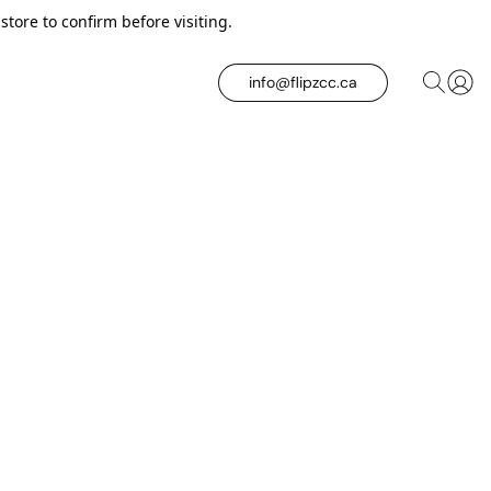
tore to confirm before visiting.
info@flipzcc.ca