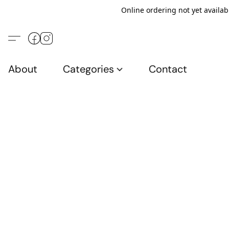
Online ordering not yet availab
About
Categories
Contact