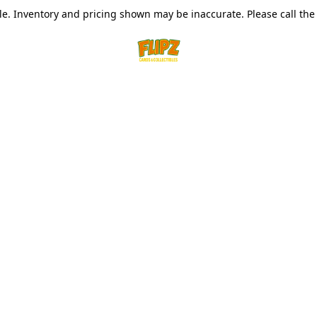
le. Inventory and pricing shown may be inaccurate. Please call the s