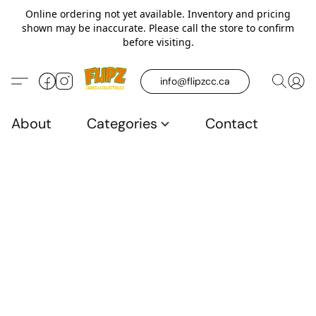
Online ordering not yet available. Inventory and pricing
shown may be inaccurate. Please call the store to confirm
before visiting.
info@flipzcc.ca
About
Categories
Contact